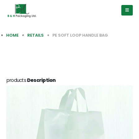
HOME
RETAILS
PE SOFT LOOP HANDLE BAG
products
Description