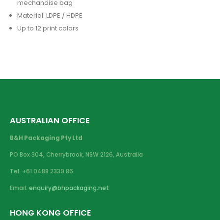
mechandise bag
Material: LDPE / HDPE
Up to 12 print colors
AUSTRALIAN OFFICE
B&H Packaging Pty Ltd
PO Box 304, Cherrybrook, NSW 2126, Australia
Tel: +61 0488 2339 86
Email:
enquiry@bhpackaging.net
HONG KONG OFFICE