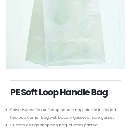
PE Soft Loop Handle Bag
Polyethylene flex soft loop handle bag, plastic tri-folded
flexiloop carrier bag with bottom gusset or side gusset
Custom design shopping bag, custom printed