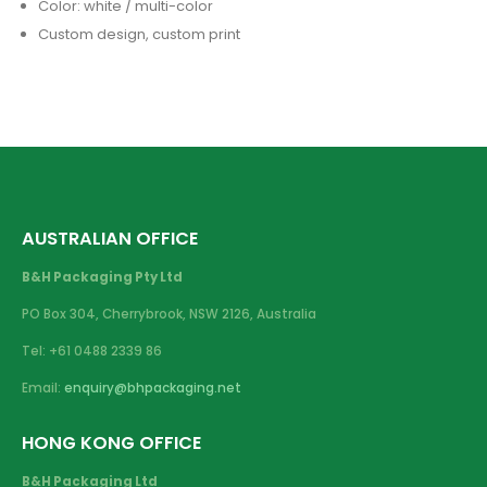
Color: white / multi-color
Custom design, custom print
AUSTRALIAN OFFICE
B&H Packaging Pty Ltd
PO Box 304, Cherrybrook, NSW 2126, Australia
Tel: +61 0488 2339 86
Email:
enquiry@bhpackaging.net
HONG KONG OFFICE
B&H Packaging Ltd