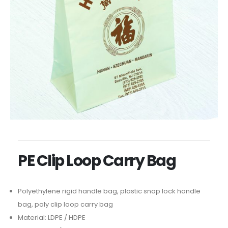
PE Clip Loop Carry Bag
Polyethylene rigid handle bag, plastic snap lock handle
bag, poly clip loop carry bag
Material: LDPE / HDPE