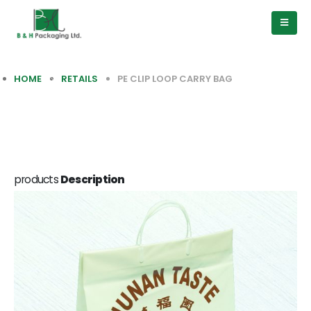
HOME
RETAILS
PE CLIP LOOP CARRY BAG
products
Description